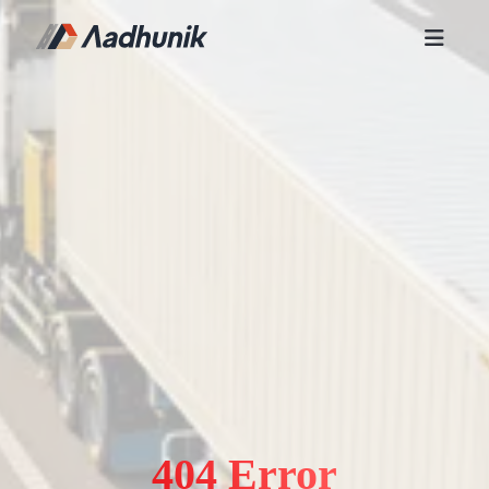
404 Error