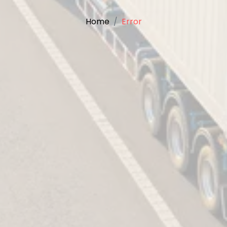
Home
Error