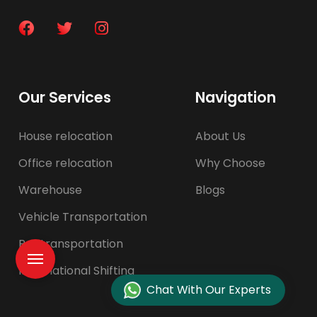
Our Services
Navigation
House relocation
About Us
Office relocation
Why Choose
Warehouse
Blogs
Vehicle Transportation
Pet transportation
International Shifting
Chat With Our Experts