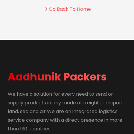
Go Back To Home
Aadhunik Packers
We have a solution for every need to send or
supply products in any mode of freight transport
land, sea and air We are an integrated logistics
service company with a direct presence in more
than 130 countries.