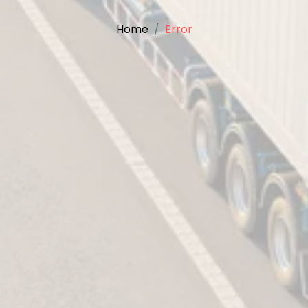
Home
Error