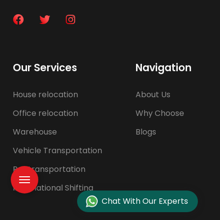
Our Services
Navigation
House relocation
About Us
Office relocation
Why Choose
Warehouse
Blogs
Vehicle Transportation
Pet transportation
International Shifting
Chat With Our Experts