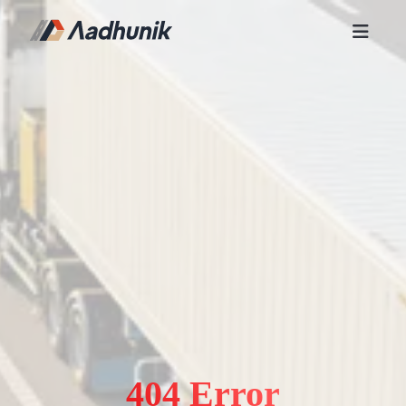
404 Error