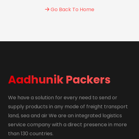
Go Back To Home
Aadhunik Packers
We have a solution for every need to send or
supply products in any mode of freight transport
land, sea and air We are an integrated logistics
service company with a direct presence in more
than 130 countries.