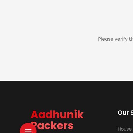
Please verify t
Aadhunik
Our 
Packers
House 