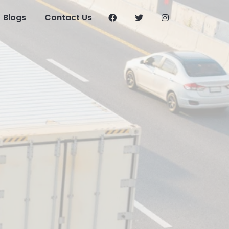
Blogs
Contact Us