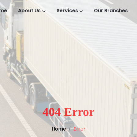
me
About Us
Services
Our Branches
404 Error
Home
Error