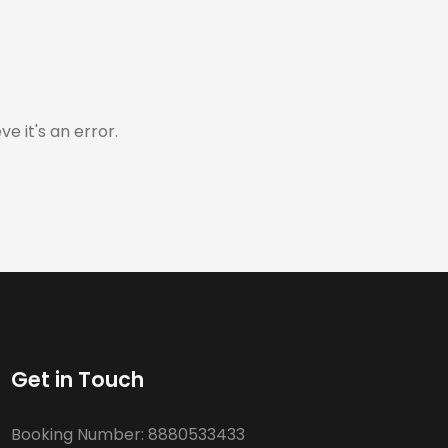
e it's an error.
Get in Touch
Booking Number:
8880533433