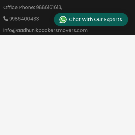
Office Phone:
9886161613,
9986400433
Chat With Our Experts
info@aadhunikpackersmovers.com
B-141, 3rd Main Road DDUTTL, Opp. Kantee
rava Studio Yeshanthpur Bangalore - 560
022
REQUEST A QUOTE