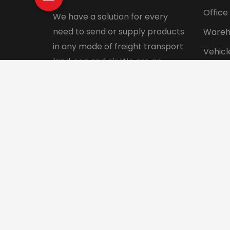
Office
We have a solution for every
need to send or supply products
Wareh
in any mode of freight transport
Vehicl
land, sea and air We are an
Pet tr
integrated logistics service
Interna
company with a direct presence
in more than 130 countries.
© 2024 Aadhunik Packers and Movers