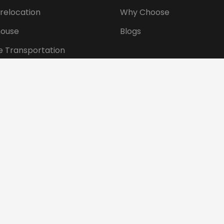
 relocation
Why Choose
ouse
Blogs
e Transportation
ansportation
tional Shifting