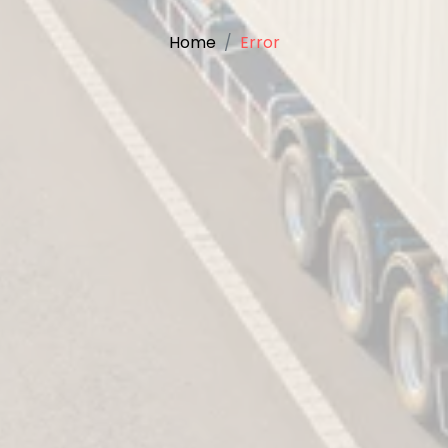
Home
Error