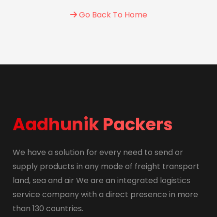
Go Back To Home
Aadhunik Packers
We have a solution for every need to send or
supply products in any mode of freight transport
land, sea and air We are an integrated logistics
service company with a direct presence in more
than 130 countries.