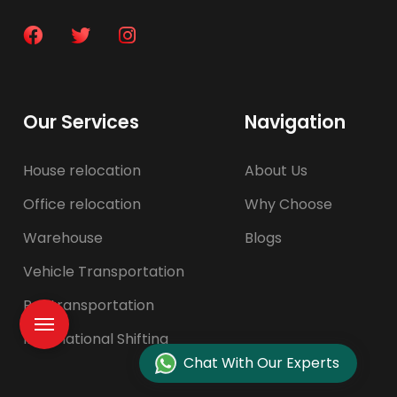
Our Services
Navigation
House relocation
About Us
Office relocation
Why Choose
Warehouse
Blogs
Vehicle Transportation
Pet transportation
International Shifting
Chat With Our Experts