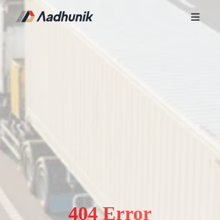
404 Error