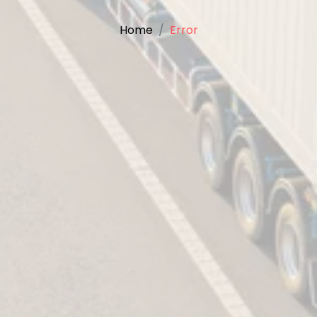
Home
Error