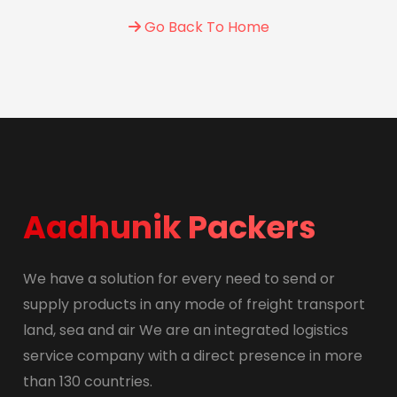
Go Back To Home
Aadhunik Packers
We have a solution for every need to send or
supply products in any mode of freight transport
land, sea and air We are an integrated logistics
service company with a direct presence in more
than 130 countries.