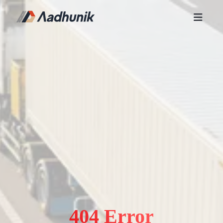
404 Error