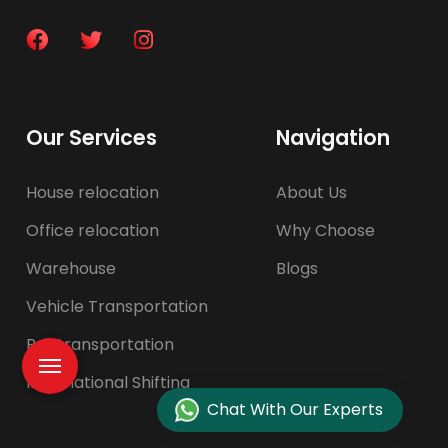
Our Services
Navigation
House relocation
About Us
Office relocation
Why Choose
Warehouse
Blogs
Vehicle Transportation
Pet transportation
International Shifting
Chat With Our Experts