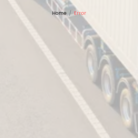
Home
Error