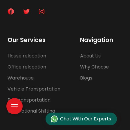
Our Services
Navigation
House relocation
About Us
Office relocation
Why Choose
Warehouse
Blogs
Vehicle Transportation
Pet transportation
International Shifting
Chat With Our Experts