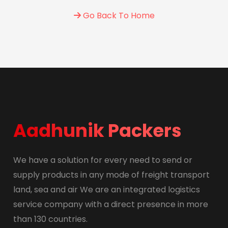
Go Back To Home
Aadhunik Packers
We have a solution for every need to send or
supply products in any mode of freight transport
land, sea and air We are an integrated logistics
service company with a direct presence in more
than 130 countries.