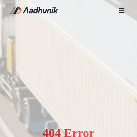
404 Error