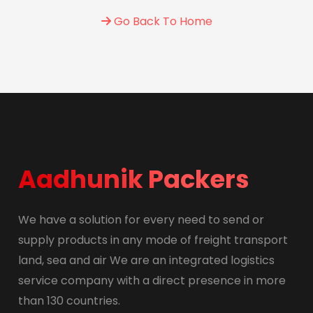
Go Back To Home
Aadhunik Packers
We have a solution for every need to send or
supply products in any mode of freight transport
land, sea and air We are an integrated logistics
service company with a direct presence in more
than 130 countries.