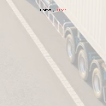
Home
Error