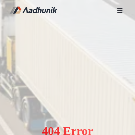
404 Error