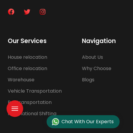
Our Services
Navigation
House relocation
About Us
Office relocation
Why Choose
Warehouse
Blogs
Vehicle Transportation
Pet transportation
International Shifting
Chat With Our Experts