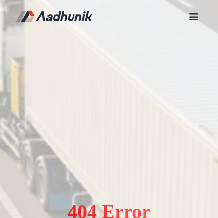
404 Error