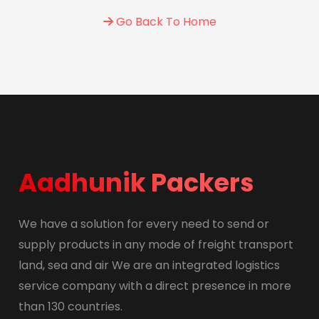
Go Back To Home
Aadhunik Packers
We have a solution for every need to send or
supply products in any mode of freight transport
land, sea and air We are an integrated logistics
service company with a direct presence in more
than 130 countries.