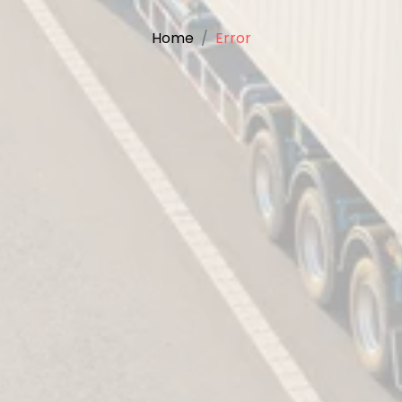
Home
Error