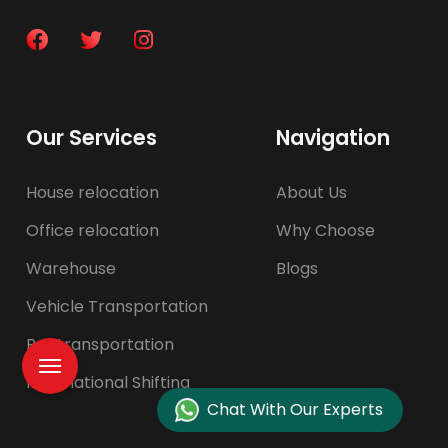
Our Services
Navigation
House relocation
About Us
Office relocation
Why Choose
Warehouse
Blogs
Vehicle Transportation
Pet transportation
International Shifting
Chat With Our Experts