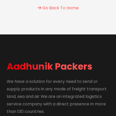
Go Back To Home
Aadhunik Packers
We have a solution for every need to send or
supply products in any mode of freight transport
land, sea and air We are an integrated logistics
service company with a direct presence in more
than 130 countries.