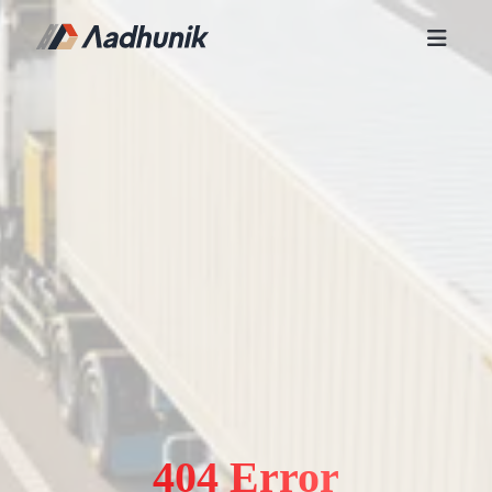
404 Error