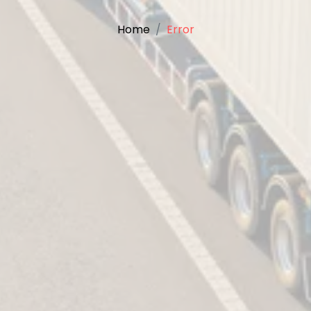
Home
Error