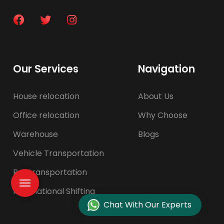
Our Services
Navigation
House relocation
About Us
Office relocation
Why Choose
Warehouse
Blogs
Vehicle Transportation
Pet transportation
International Shifting
Chat With Our Experts