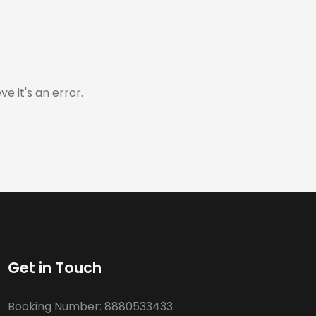
e it's an error.
Get in Touch
Booking Number:
8880533433