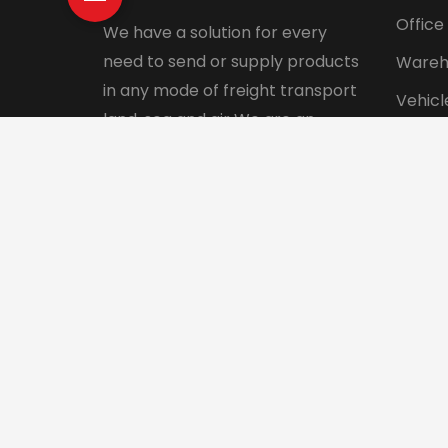
Office
We have a solution for every
need to send or supply products
Wareh
in any mode of freight transport
Vehicl
land, sea and air We are an
Pet tr
integrated logistics service
Interna
company with a direct presence
in more than 130 countries.
© 2024 Aadhunik Packers and Movers