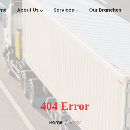
me
About Us
Services
Our Branches
404 Error
Home
Error