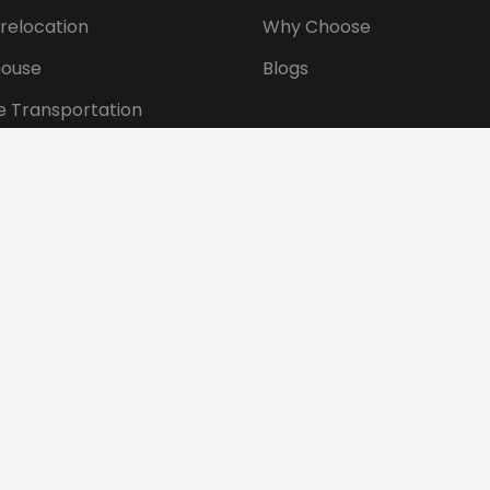
 relocation
Why Choose
ouse
Blogs
e Transportation
ansportation
tional Shifting