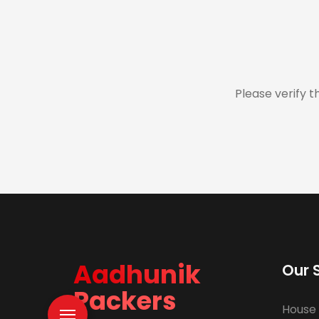
Please verify t
Aadhunik
Our 
Packers
House 