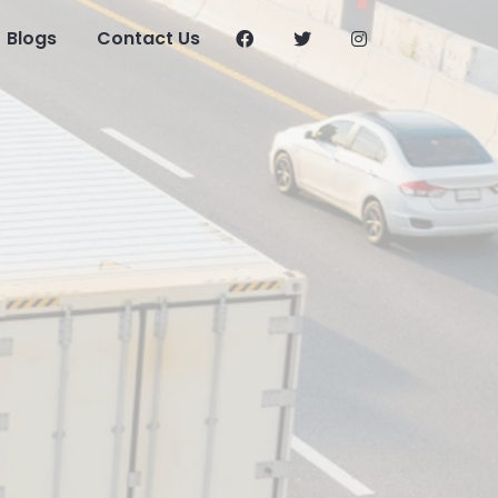
Blogs
Contact Us