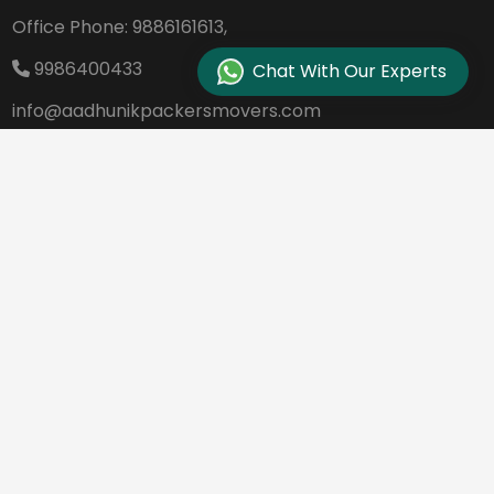
Office Phone:
9886161613,
9986400433
Chat With Our Experts
info@aadhunikpackersmovers.com
B-141, 3rd Main Road DDUTTL, Opp. Kantee
rava Studio Yeshanthpur Bangalore - 560
022
REQUEST A QUOTE