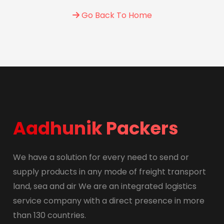
Go Back To Home
Aadhunik Packers
We have a solution for every need to send or
supply products in any mode of freight transport
land, sea and air We are an integrated logistics
service company with a direct presence in more
than 130 countries.