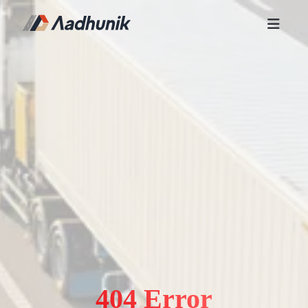
404 Error