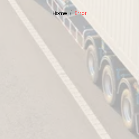
Home
Error