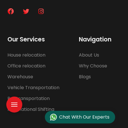
Our Services
Navigation
House relocation
About Us
Office relocation
Why Choose
Warehouse
Blogs
Vehicle Transportation
Pet transportation
International Shifting
Chat With Our Experts